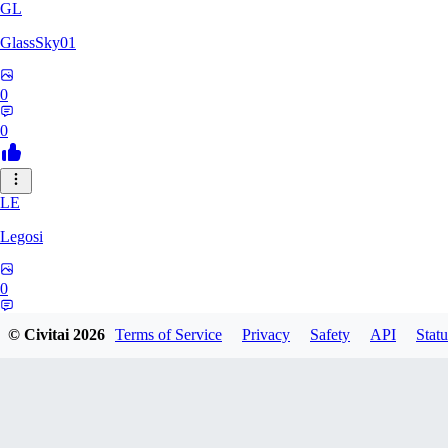
GL
GlassSky01
0
0
LE
Legosi
0
0
© Civitai
2026
Terms of Service
Privacy
Safety
API
Statu
DO
Do_d