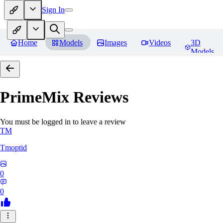
Sign In
Home
Models
Images
Videos
3D
Models
PrimeMix
Reviews
You must be logged in to leave a review
TM
Tmoptid
0
0