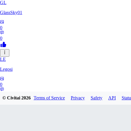
GL
GlassSky01
0
0
LE
Legosi
0
0
© Civitai
2026
Terms of Service
Privacy
Safety
API
Statu
DO
Do_d