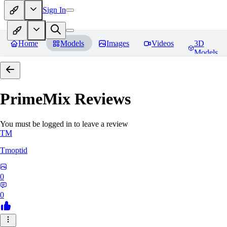
Sign In
Home
Models
Images
Videos
3D
Models
PrimeMix
Reviews
You must be logged in to leave a review
TM
Tmoptid
0
0