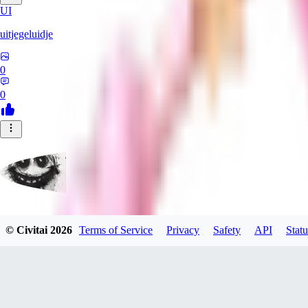
UI
uitjegeluidje
0
0
Garbanzo_Bean
© Civitai
2026
Terms of Service
Privacy
Safety
API
Statu
0