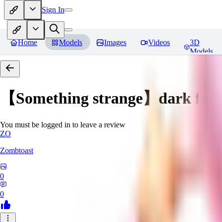
Sign In
Home
Models
Images
Videos
3D
Models
【Something strange】dark fair
You must be logged in to leave a review
ZO
Zombtoast
0
0