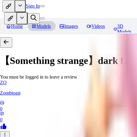
Sign In
Home
Models
Images
Videos
3D
Models
【Something strange】dark fair
You must be logged in to leave a review
ZO
Zombtoast
0
0