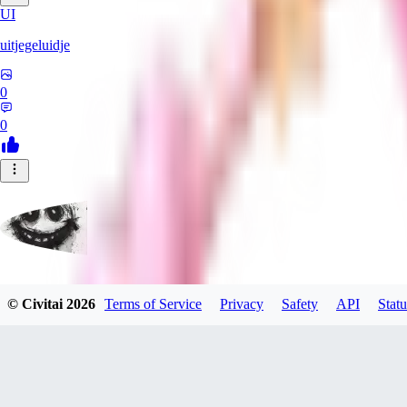
UI
uitjegeluidje
0
0
Garbanzo_Bean
© Civitai
2026
Terms of Service
Privacy
Safety
API
Statu
0