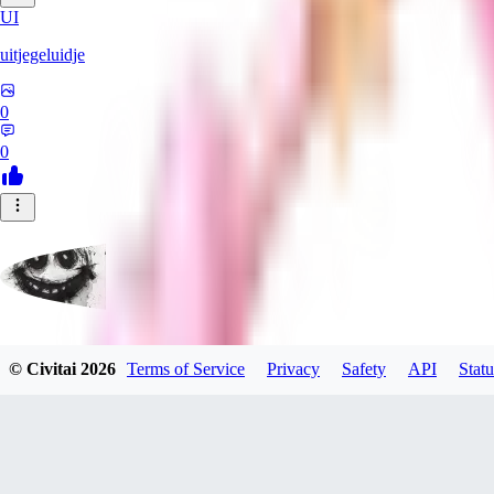
UI
uitjegeluidje
0
0
Garbanzo_Bean
© Civitai
2026
Terms of Service
Privacy
Safety
API
Statu
0