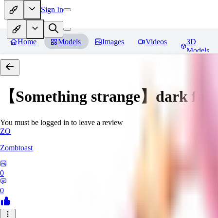
Sign In
Home
Models
Images
Videos
3D
Models
【Something strange】dark fair
You must be logged in to leave a review
ZO
Zombtoast
0
0