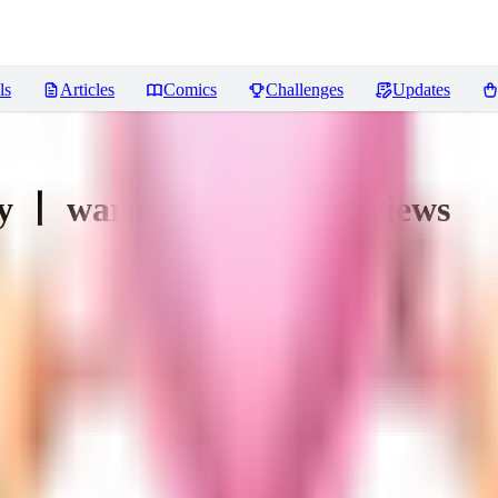
ls
Articles
Comics
Challenges
Updates
y 丨 warm and weird
Reviews