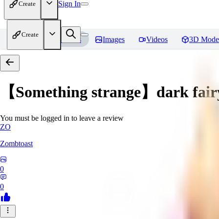
Sign In
Create
Create
Home
Models
Images
Videos
3D Mode
【Something strange】dark fair
You must be logged in to leave a review
ZO
Zombtoast
0
0