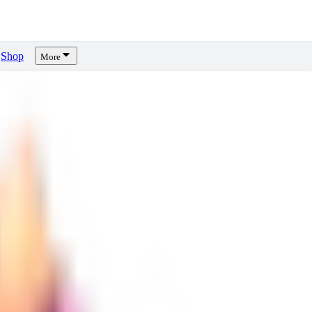
Shop
More