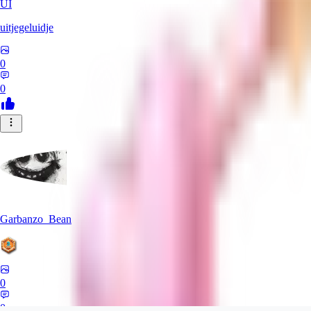
UI
uitjegeluidje
0
0
Garbanzo_Bean
0
0