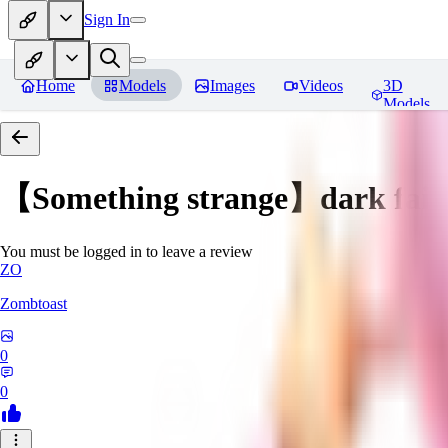
Sign In
Home
Models
Images
Videos
3D
Models
【Something strange】dark fair
You must be logged in to leave a review
ZO
Zombtoast
0
0