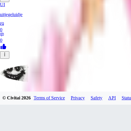
UI
uitjegeluidje
0
0
Garbanzo_Bean
© Civitai
2026
Terms of Service
Privacy
Safety
API
Statu
0