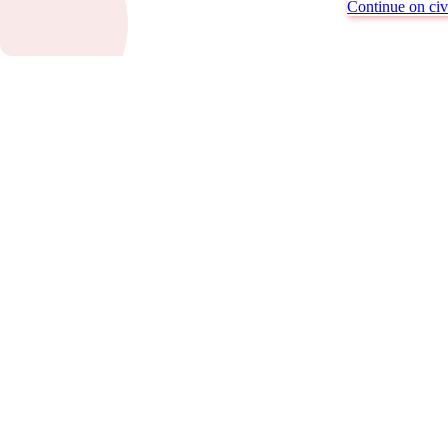
Continue on civi