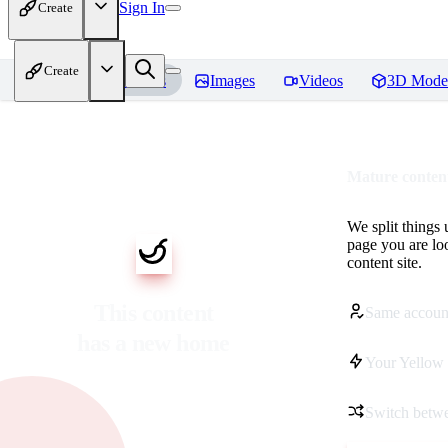
Sign In
Create
Create
Home
Models
Images
Videos
3D Mode
Mature content
We split things 
page you are lo
content site.
This content
Same accoun
has a new home
Your Yellow 
Switch betwe