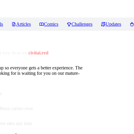
ls
Articles
Comics
Challenges
Updates
 now lives on
civitai.red
up so everyone gets a better experience. The
oking for is waiting for you on our mature-
t
Buzz carries over
en sites any time