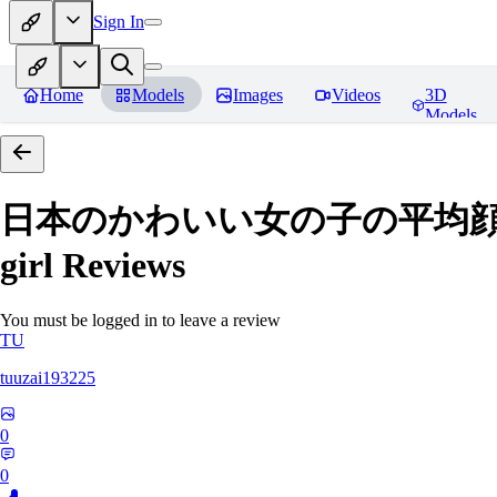
Sign In
Home
Models
Images
Videos
3D
Models
日本のかわいい女の子の平均顔 Average
girl
Reviews
You must be logged in to leave a review
TU
tuuzai193225
0
0