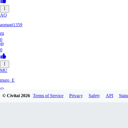
AO
aomagi1359
0
0
MU
muro_E
0
© Civitai
2026
Terms of Service
Privacy
Safety
API
Statu
0
IK