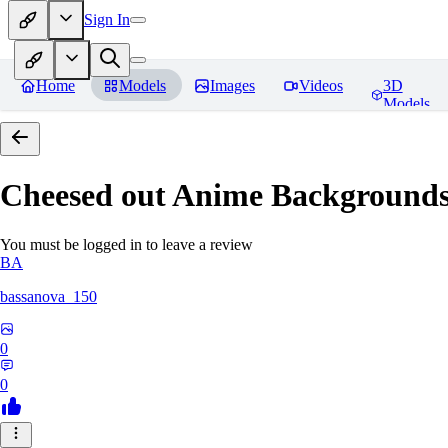
Sign In
Home
Models
Images
Videos
3D
Models
Cheesed out Anime Backgrounds 
You must be logged in to leave a review
BA
bassanova_150
0
0