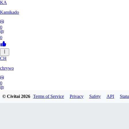
KA
Kamikado
0
0
CH
chrywo
0
0
© Civitai
2026
Terms of Service
Privacy
Safety
API
Statu
U8
u8031542027