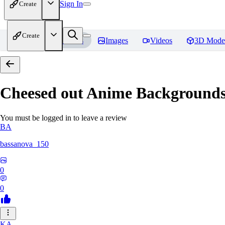
Sign In
Create
Create
Home
Models
Images
Videos
3D Mode
Cheesed out Anime Backgrounds 
You must be logged in to leave a review
BA
bassanova_150
0
0
KA