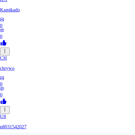
Kamikado
0
0
CH
chrywo
0
0
U8
u8031542027