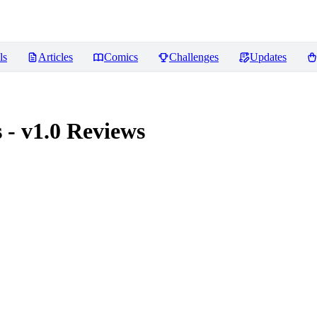
ls
Articles
Comics
Challenges
Updates
- v1.0
Reviews