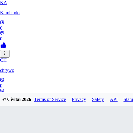
KA
Kamikado
0
0
CH
chrywo
0
0
© Civitai
2026
Terms of Service
Privacy
Safety
API
Statu
U8
u8031542027