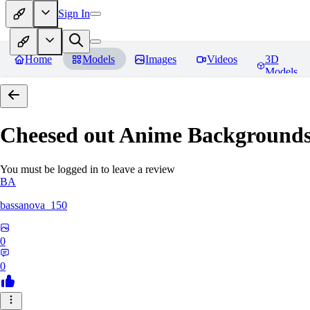
Sign In
Home
Models
Images
Videos
3D
Models
Cheesed out Anime Backgrounds 
You must be logged in to leave a review
BA
bassanova_150
0
0