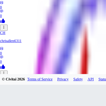
0
0
CH
chrisallen6311
0
0
© Civitai
2026
Terms of Service
Privacy
Safety
API
Statu