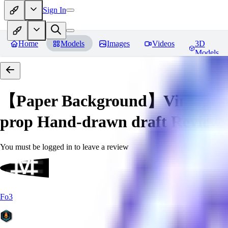
Sign In
Home
Models
Images
Videos
3D
Models
【Paper Background】Vintage a
prop Hand-drawn draft
Reviews
You must be logged in to leave a review
Fo3