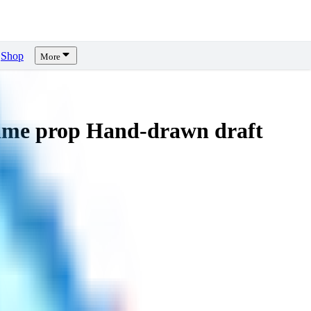
Shop
More
me prop Hand-drawn draft