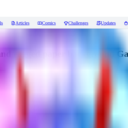
ls
Articles
Comics
Challenges
Updates
d ragged paper background Ga