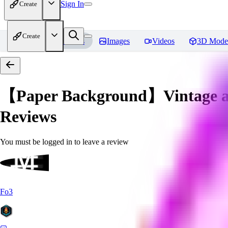
Sign In
Create
Create
Home
Models
Images
Videos
3D Mode
【Paper Background】Vintage an
Reviews
You must be logged in to leave a review
Fo3