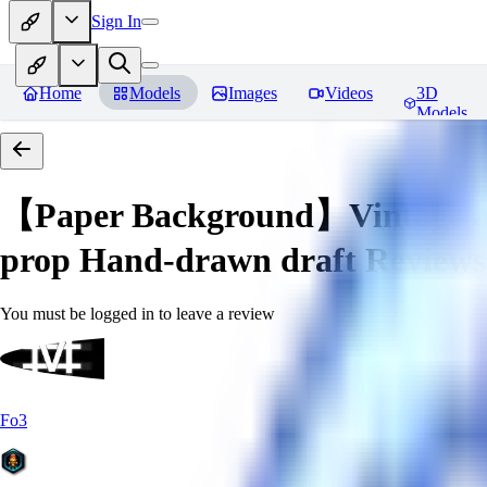
Sign In
Home
Models
Images
Videos
3D
Models
【Paper Background】Vintage a
prop Hand-drawn draft
Reviews
You must be logged in to leave a review
Fo3