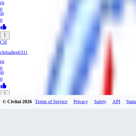
0
0
CH
chrisallen6311
0
0
© Civitai
2026
Terms of Service
Privacy
Safety
API
Statu