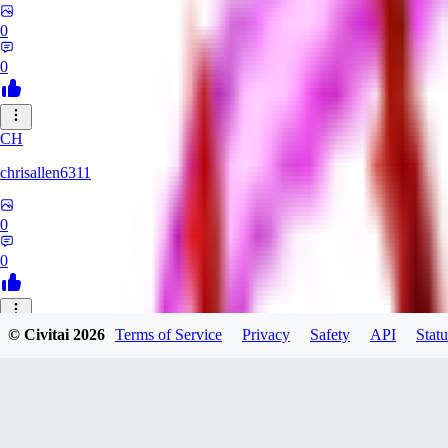
0
0
CH
chrisallen6311
0
0
© Civitai
2026
Terms of Service
Privacy
Safety
API
Statu