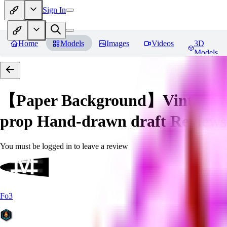
Sign In
Home
Models
Images
Videos
3D
Models
【Paper Background】Vintage a
prop Hand-drawn draft
Reviews
You must be logged in to leave a review
Fo3