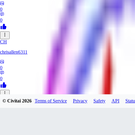
0
0
CH
chrisallen6311
0
0
© Civitai
2026
Terms of Service
Privacy
Safety
API
Statu