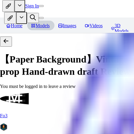
Sign In
Home
Models
Images
Videos
3D
Models
【Paper Background】Vintage a
prop Hand-drawn draft
Reviews
You must be logged in to leave a review
Fo3