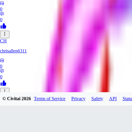
0
0
CH
chrisallen6311
0
0
© Civitai
2026
Terms of Service
Privacy
Safety
API
Statu