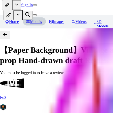
Sign In
Home
Models
Images
Videos
3D
Models
【Paper Background】Vintage a
prop Hand-drawn draft
Reviews
You must be logged in to leave a review
Fo3