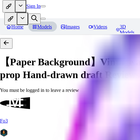
Sign In
Home
Models
Images
Videos
3D
Models
【Paper Background】Vintage a
prop Hand-drawn draft
Reviews
You must be logged in to leave a review
Fo3