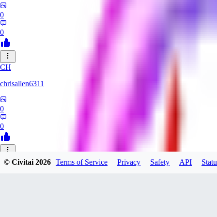
0
0
CH
chrisallen6311
0
0
© Civitai
2026
Terms of Service
Privacy
Safety
API
Statu