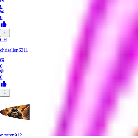
0
0
CH
chrisallen6311
0
0
evtqtyn912