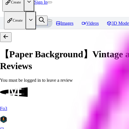
Sign In
Create
Create
Home
Models
Images
Videos
3D Mode
【Paper Background】Vintage an
Reviews
You must be logged in to leave a review
Fo3