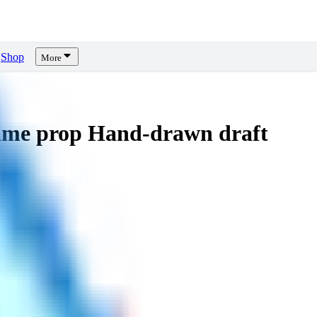
Shop
More
me prop Hand-drawn draft