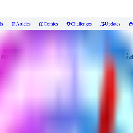
ls
Articles
Comics
Challenges
Updates
d ragged paper background Ga