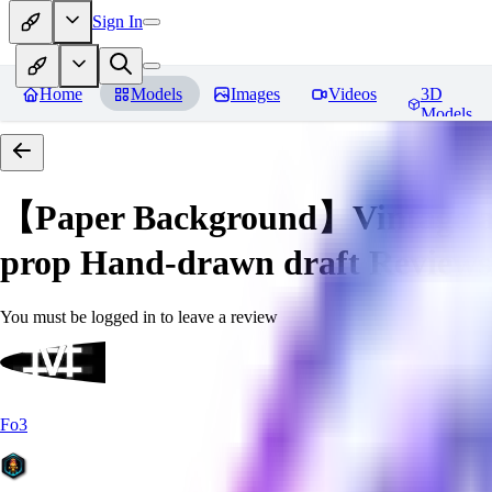
Sign In
Home
Models
Images
Videos
3D
Models
【Paper Background】Vintage a
prop Hand-drawn draft
Reviews
You must be logged in to leave a review
Fo3