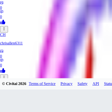
0
0
CH
chrisallen6311
0
0
© Civitai
2026
Terms of Service
Privacy
Safety
API
Statu