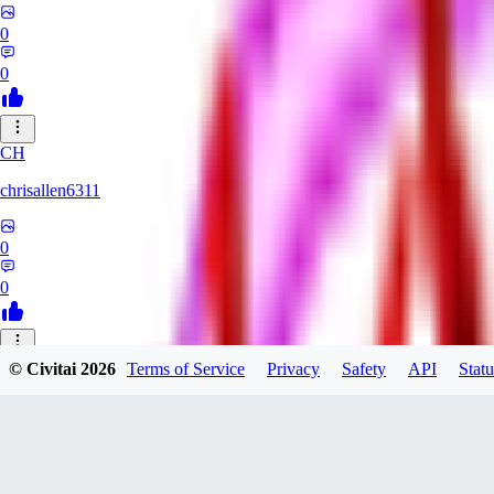
0
0
CH
chrisallen6311
0
0
© Civitai
2026
Terms of Service
Privacy
Safety
API
Statu