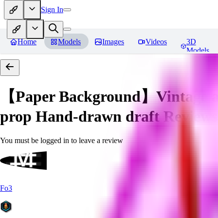
Sign In
Home
Models
Images
Videos
3D
Models
【Paper Background】Vintage a
prop Hand-drawn draft
Reviews
You must be logged in to leave a review
Fo3