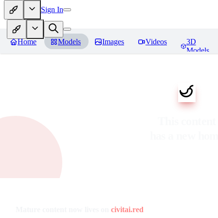
Sign In
Home
Models
Images
Videos
3D
Models
This content
has a new ho
Mature content now lives on
civitai.red