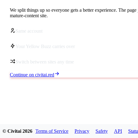
We split things up so everyone gets a better experience. The page 
mature-content site.
Same account
Your Yellow Buzz carries over
Switch between sites any time
Continue on civitai.red
© Civitai
2026
Terms of Service
Privacy
Safety
API
Statu