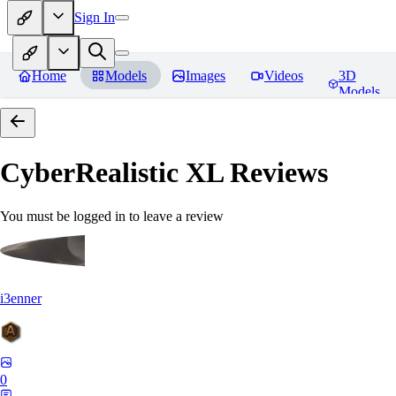
Sign In
Home
Models
Images
Videos
3D
Models
CyberRealistic XL
Reviews
You must be logged in to leave a review
i3enner
0