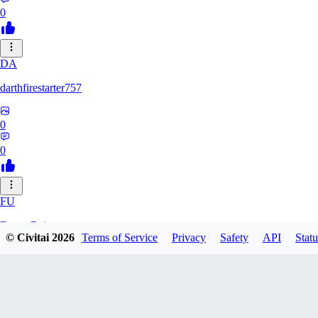
0
DA
darthfirestarter757
0
0
FU
Furry_Reject
© Civitai
2026
Terms of Service
Privacy
Safety
API
Statu
0
0