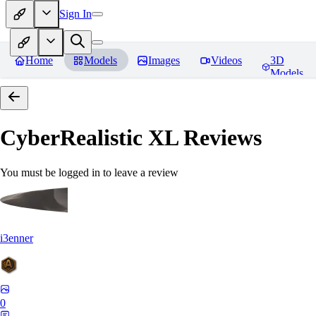
Sign In
Home
Models
Images
Videos
3D
Models
CyberRealistic XL
Reviews
You must be logged in to leave a review
i3enner
0