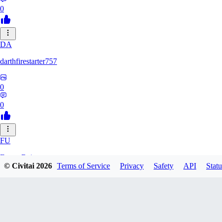
0
DA
darthfirestarter757
0
0
FU
Furry_Reject
© Civitai
2026
Terms of Service
Privacy
Safety
API
Statu
0
0