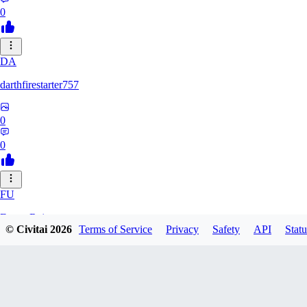
0
DA
darthfirestarter757
0
0
FU
Furry_Reject
© Civitai
2026
Terms of Service
Privacy
Safety
API
Statu
0
0