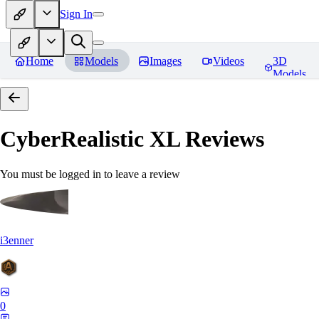
Sign In
Home
Models
Images
Videos
3D
Models
CyberRealistic XL
Reviews
You must be logged in to leave a review
i3enner
0