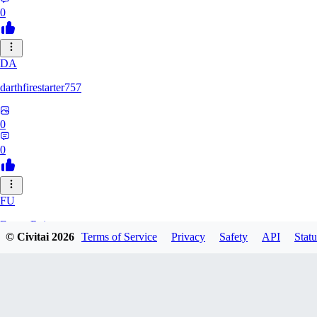
0
DA
darthfirestarter757
0
0
FU
Furry_Reject
© Civitai
2026
Terms of Service
Privacy
Safety
API
Statu
0
0