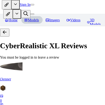
Sign In
Home
Models
Images
Videos
3D
Models
CyberRealistic XL
Reviews
You must be logged in to leave a review
i3enner
0