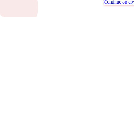
Continue on civi