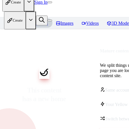
Sign In
Create
Create
Home
Models
Images
Videos
3D Mode
Mature content
We split things 
page you are lo
content site.
This content
Same accoun
has a new home
Your Yellow 
Switch betwe