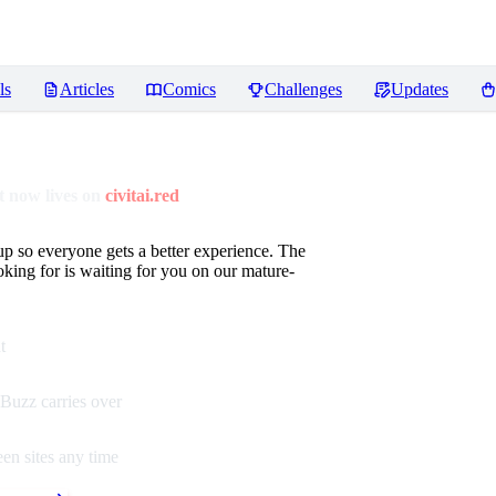
ls
Articles
Comics
Challenges
Updates
 now lives on
civitai.red
up so everyone gets a better experience. The
oking for is waiting for you on our mature-
t
Buzz carries over
en sites any time