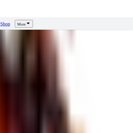
Shop
More