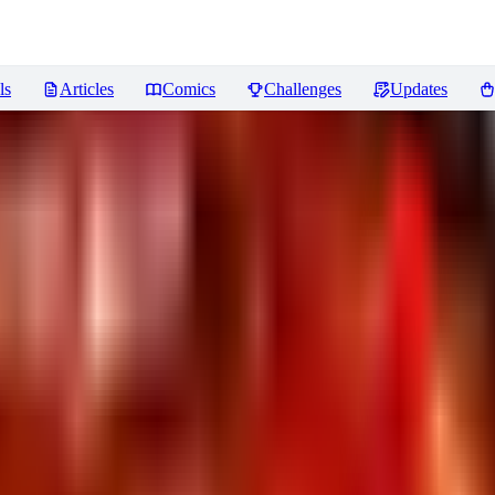
ls
Articles
Comics
Challenges
Updates
. 2
Reviews