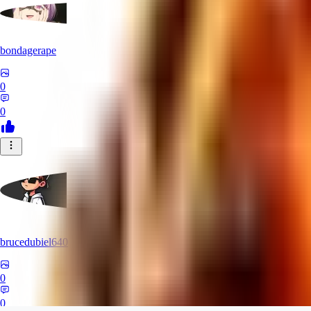
bondagerape
0
0
brucedubiel640
0
0