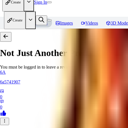
Sign In
Create
Create
Home
Models
Images
Videos
3D Mode
Not Just Another Pretty Face Vol
You must be logged in to leave a review
6A
6a5741907
0
0