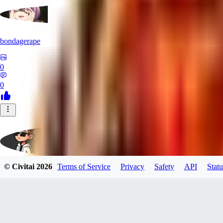
bondagerape
0
0
© Civitai
2026
Terms of Service
Privacy
Safety
API
Statu
brucedubiel640
0
0