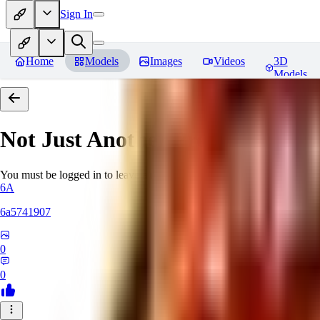
Sign In
Home
Models
Images
Videos
3D
Models
Not Just Another Pretty Face Vol
You must be logged in to leave a review
6A
6a5741907
0
0