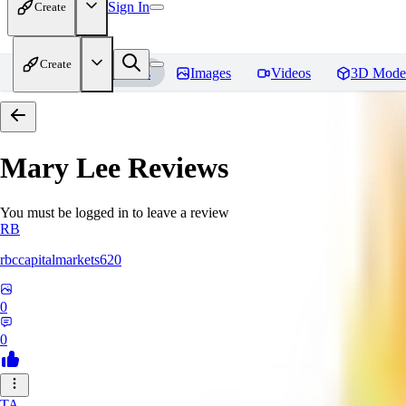
Sign In
Create
Create
Home
Models
Images
Videos
3D Mode
Mary Lee
Reviews
You must be logged in to leave a review
RB
rbccapitalmarkets620
0
0
TA