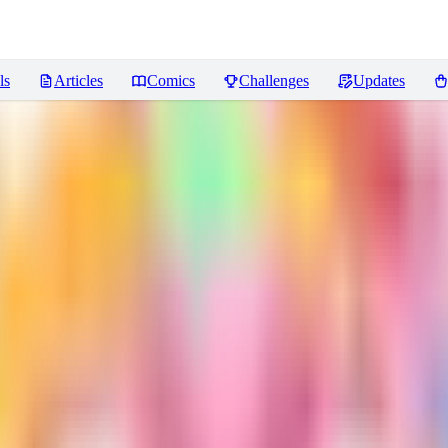
ls
Articles
Comics
Challenges
Updates