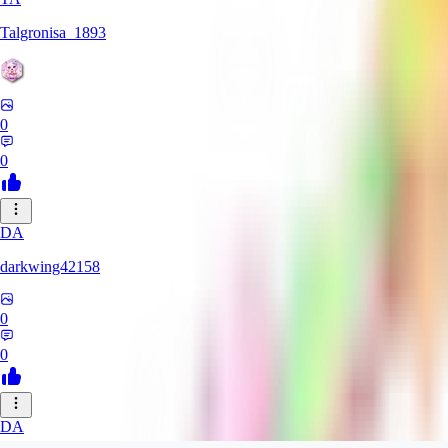
Talgronisa_1893
0
0
DA
darkwing42158
0
0
DA