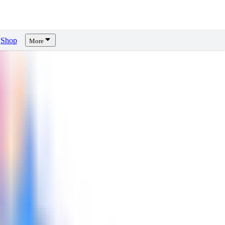
Shop
More