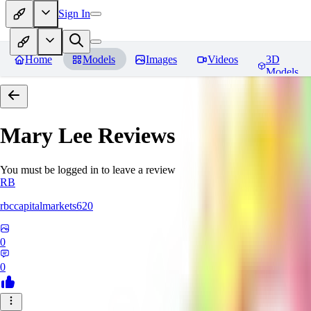
Sign In
Home
Models
Images
Videos
3D
Models
Mary Lee
Reviews
You must be logged in to leave a review
RB
rbccapitalmarkets620
0
0