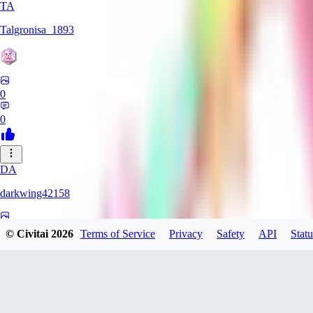
TA
Talgronisa_1893
0
0
DA
darkwing42158
0
© Civitai
2026
Terms of Service
Privacy
Safety
API
Statu
0
DA