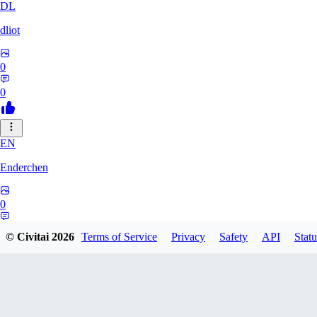
DL
dliot
0
0
EN
Enderchen
0
0
© Civitai
2026
Terms of Service
Privacy
Safety
API
Statu
NN
nncan99