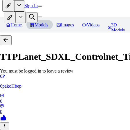
Sign In
Home
Models
Images
Videos
3D
Models
TTPLanet_SDXL_Controlnet_Til
You must be logged in to leave a review
6P
6pakoHbep
0
0