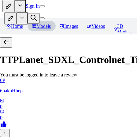
Sign In
Home
Models
Images
Videos
3D
Models
TTPLanet_SDXL_Controlnet_Til
You must be logged in to leave a review
6P
6pakoHbep
0
0