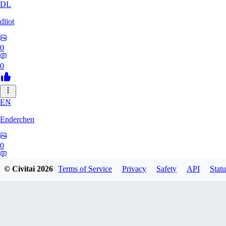
DL
dliot
0
0
EN
Enderchen
0
0
© Civitai
2026
Terms of Service
Privacy
Safety
API
Statu
NN
nncan99