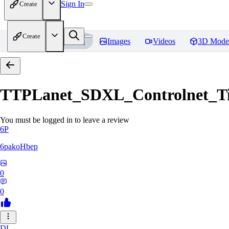
Sign In
Create
Create
Home
Models
Images
Videos
3D Mode
TTPLanet_SDXL_Controlnet_Til
You must be logged in to leave a review
6P
6pakoHbep
0
0
DL