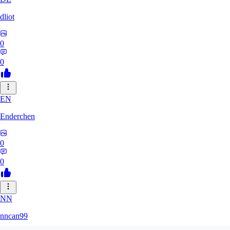
dliot
0
0
EN
Enderchen
0
0
NN
nncan99