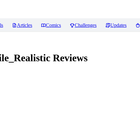
ls
Articles
Comics
Challenges
Updates
e_Realistic
Reviews