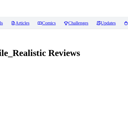
ls
Articles
Comics
Challenges
Updates
e_Realistic
Reviews