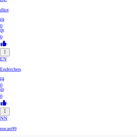
dliot
0
0
EN
Enderchen
0
0
NN
nncan99