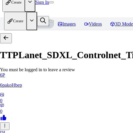
Sign In
Create
Create
Home
Models
Images
Videos
3D Mode
TTPLanet_SDXL_Controlnet_Til
You must be logged in to leave a review
6P
6pakoHbep
0
0
DL