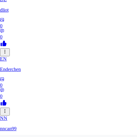
dliot
0
0
EN
Enderchen
0
0
NN
nncan99