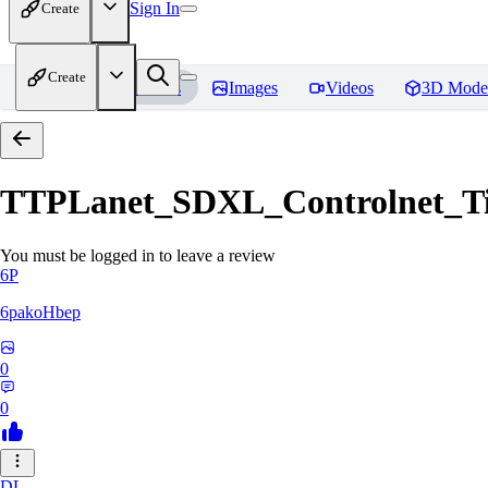
Sign In
Create
Create
Home
Models
Images
Videos
3D Mode
TTPLanet_SDXL_Controlnet_Til
You must be logged in to leave a review
6P
6pakoHbep
0
0
DL