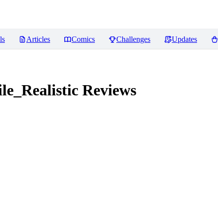
ls
Articles
Comics
Challenges
Updates
e_Realistic
Reviews