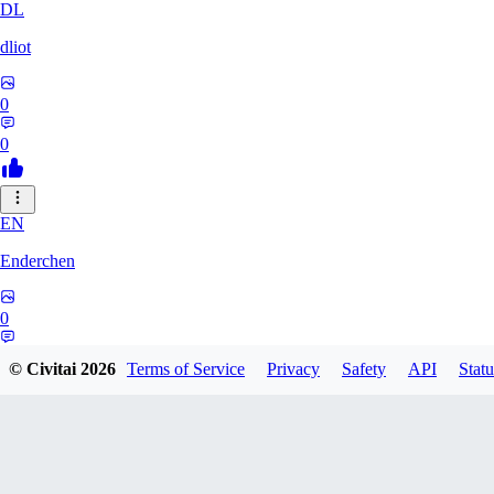
DL
dliot
0
0
EN
Enderchen
0
0
© Civitai
2026
Terms of Service
Privacy
Safety
API
Statu
NN
nncan99