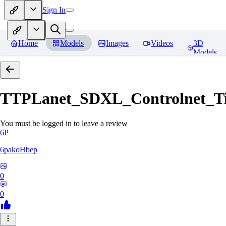
Sign In
Home
Models
Images
Videos
3D
Models
TTPLanet_SDXL_Controlnet_Til
You must be logged in to leave a review
6P
6pakoHbep
0
0