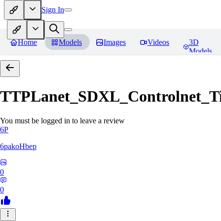
Sign In
Home
Models
Images
Videos
3D
Models
TTPLanet_SDXL_Controlnet_Til
You must be logged in to leave a review
6P
6pakoHbep
0
0