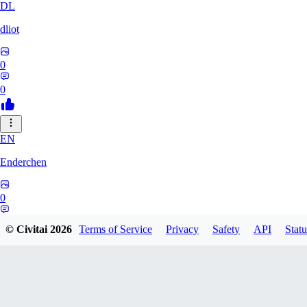
DL
dliot
0
0
EN
Enderchen
0
0
© Civitai
2026
Terms of Service
Privacy
Safety
API
Statu
NN
nncan99