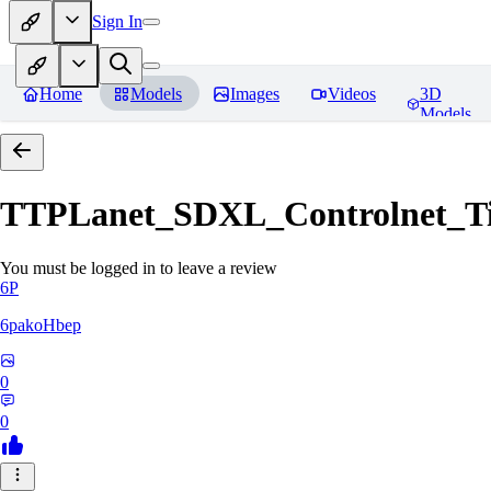
Sign In
Home
Models
Images
Videos
3D
Models
TTPLanet_SDXL_Controlnet_Til
You must be logged in to leave a review
6P
6pakoHbep
0
0