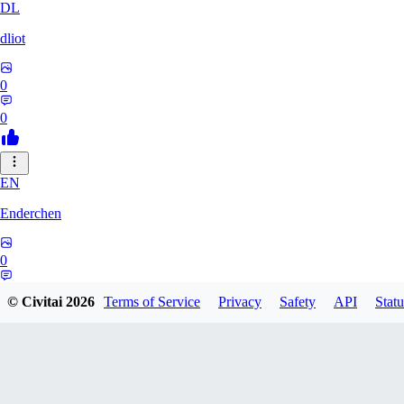
DL
dliot
0
0
EN
Enderchen
0
0
© Civitai
2026
Terms of Service
Privacy
Safety
API
Statu
NN
nncan99