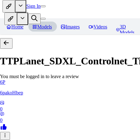
Sign In
Home
Models
Images
Videos
3D
Models
TTPLanet_SDXL_Controlnet_Til
You must be logged in to leave a review
6P
6pakoHbep
0
0