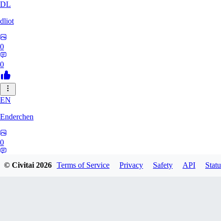
DL
dliot
0
0
EN
Enderchen
0
0
© Civitai
2026
Terms of Service
Privacy
Safety
API
Statu
NN
nncan99