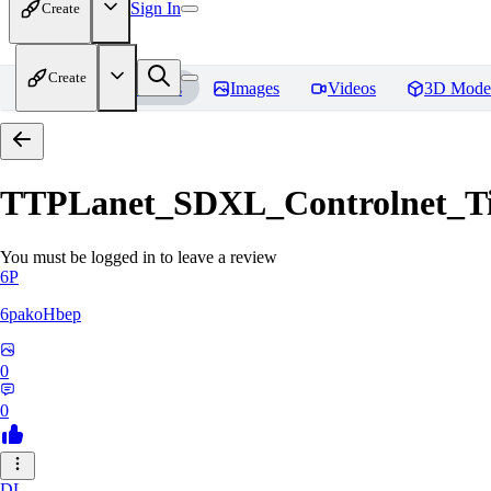
Sign In
Create
Create
Home
Models
Images
Videos
3D Mode
TTPLanet_SDXL_Controlnet_Til
You must be logged in to leave a review
6P
6pakoHbep
0
0
DL