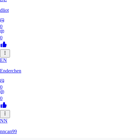
dliot
0
0
EN
Enderchen
0
0
NN
nncan99