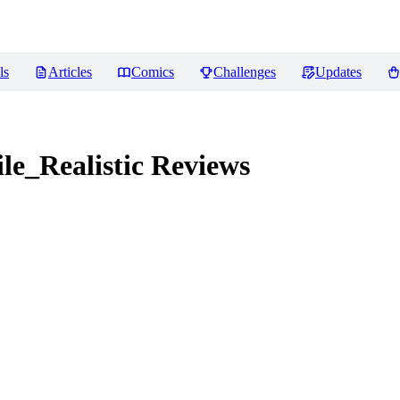
ls
Articles
Comics
Challenges
Updates
e_Realistic
Reviews