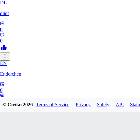
DL
dliot
0
0
EN
Enderchen
0
0
© Civitai
2026
Terms of Service
Privacy
Safety
API
Statu
NN
nncan99