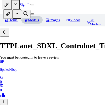
Sign In
Home
Models
Images
Videos
3D
Models
TTPLanet_SDXL_Controlnet_Til
You must be logged in to leave a review
6P
6pakoHbep
0
0