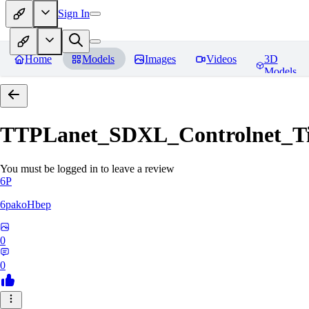
Sign In
Home
Models
Images
Videos
3D
Models
TTPLanet_SDXL_Controlnet_Til
You must be logged in to leave a review
6P
6pakoHbep
0
0