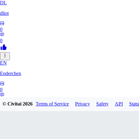
DL
dliot
0
0
EN
Enderchen
0
0
© Civitai
2026
Terms of Service
Privacy
Safety
API
Statu
NN
nncan99