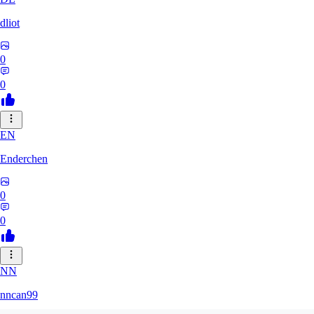
dliot
0
0
EN
Enderchen
0
0
NN
nncan99