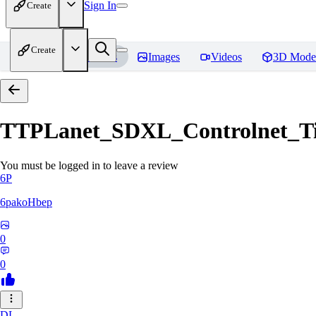
Sign In
Create
Create
Home
Models
Images
Videos
3D Mode
TTPLanet_SDXL_Controlnet_Til
You must be logged in to leave a review
6P
6pakoHbep
0
0
DL