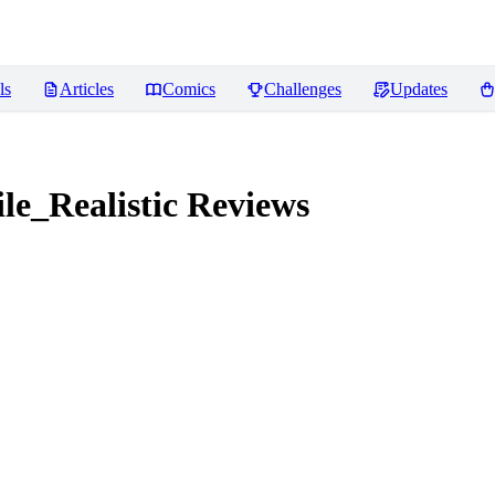
ls
Articles
Comics
Challenges
Updates
e_Realistic
Reviews