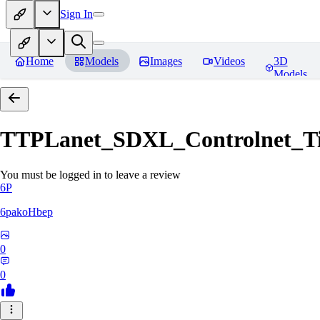
Sign In
Home
Models
Images
Videos
3D
Models
TTPLanet_SDXL_Controlnet_Til
You must be logged in to leave a review
6P
6pakoHbep
0
0