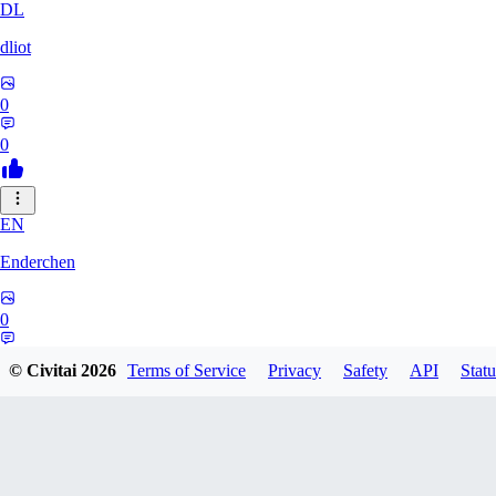
DL
dliot
0
0
EN
Enderchen
0
0
© Civitai
2026
Terms of Service
Privacy
Safety
API
Statu
NN
nncan99