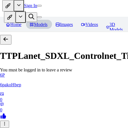
Sign In
Home
Models
Images
Videos
3D
Models
TTPLanet_SDXL_Controlnet_Til
You must be logged in to leave a review
6P
6pakoHbep
0
0