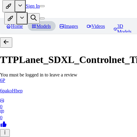
Sign In
Home
Models
Images
Videos
3D
Models
TTPLanet_SDXL_Controlnet_Til
You must be logged in to leave a review
6P
6pakoHbep
0
0