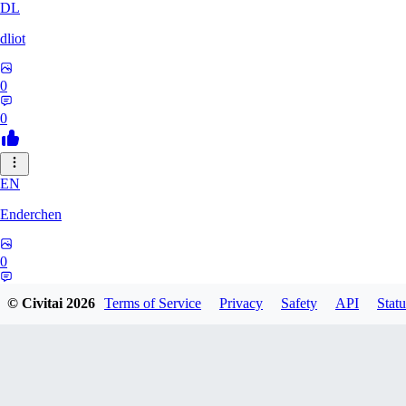
DL
dliot
0
0
EN
Enderchen
0
0
© Civitai
2026
Terms of Service
Privacy
Safety
API
Statu
NN
nncan99