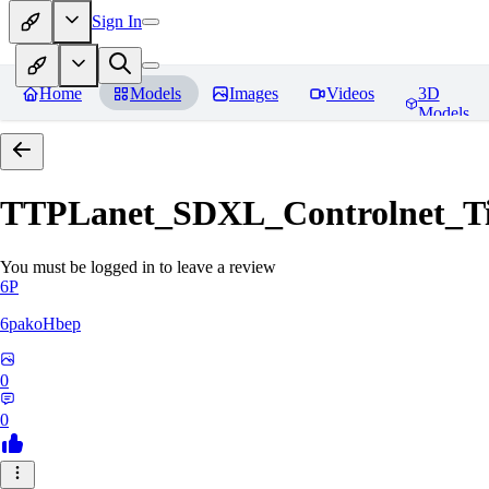
Sign In
Home
Models
Images
Videos
3D
Models
TTPLanet_SDXL_Controlnet_Til
You must be logged in to leave a review
6P
6pakoHbep
0
0