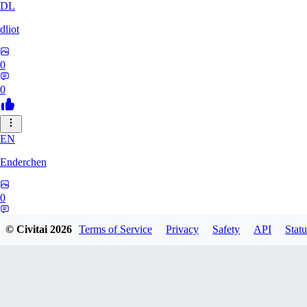
DL
dliot
0
0
EN
Enderchen
0
0
© Civitai
2026
Terms of Service
Privacy
Safety
API
Statu
NN
nncan99