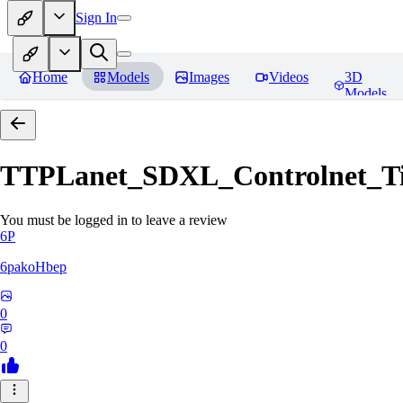
Sign In
Home
Models
Images
Videos
3D
Models
TTPLanet_SDXL_Controlnet_Til
You must be logged in to leave a review
6P
6pakoHbep
0
0