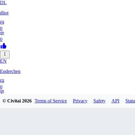
DL
dliot
0
0
EN
Enderchen
0
0
© Civitai
2026
Terms of Service
Privacy
Safety
API
Statu
NN
nncan99